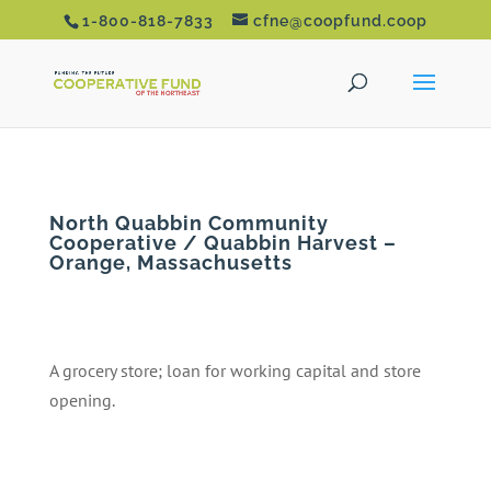
1-800-818-7833
cfne@coopfund.coop
North Quabbin Community
Cooperative / Quabbin Harvest –
Orange, Massachusetts
A grocery store; loan for working capital and store
opening.