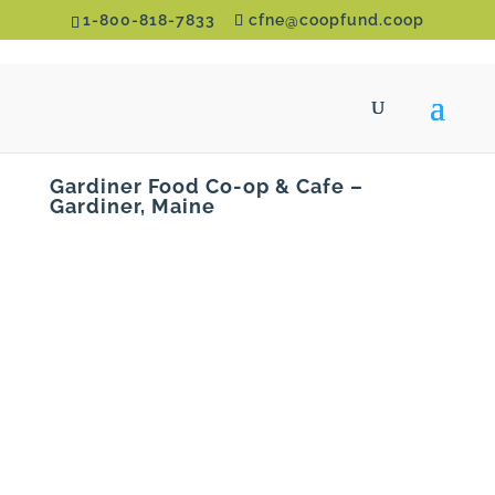
1-800-818-7833
cfne@coopfund.coop
Gardiner Food Co-op & Cafe –
Gardiner, Maine