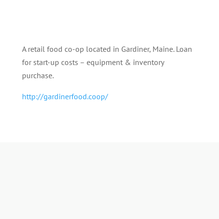
A retail food co-op located in Gardiner, Maine. Loan
for start-up costs – equipment & inventory
purchase.
http://gardinerfood.coop/