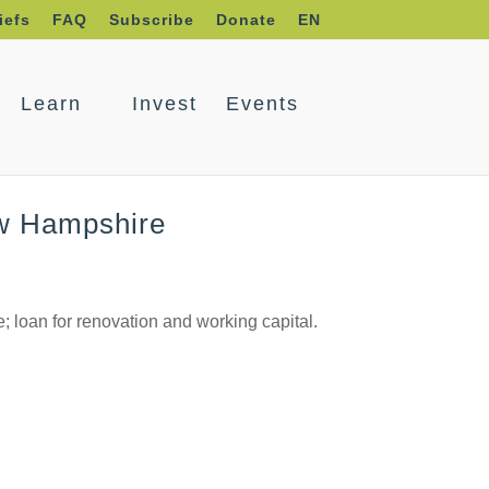
iefs
FAQ
Subscribe
Donate
EN
Learn
Invest
Events
ew Hampshire
 loan for renovation and working capital.