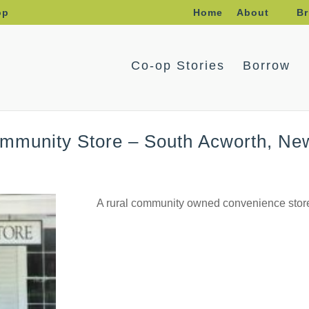
op
Home
About
Br
Co-op Stories
Borrow
ommunity Store – South Acworth, N
A rural community owned convenience store;