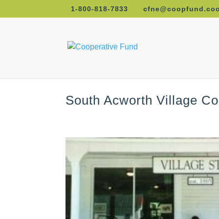
1-800-818-7833
cfne@coopfund.co
South Acworth Village C