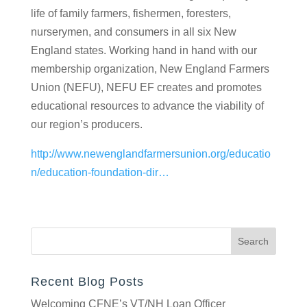
farmers, fishermen, foresters, nurserymen, and
consumers in all six New England states. Working
hand in hand with our membership organization,
New England Farmers Union (NEFU), NEFU EF
creates and promotes educational resources to
advance the viability of our region’s producers.
http://www.newenglandfarmersunion.org/educatio
n/education-foundation-dir…
Recent Blog Posts
Welcoming CFNE’s VT/NH Loan Officer