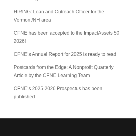
HIRING: Loan and Outreach Officer for the
Vermont/NH area
CFNE has been accepted to the ImpactAssets 50
2026!
CFNE’s Annual Report for 2025 is ready to read
Postcards from the Edge: A Nonprofit Quarterly
Article by the CFNE Learning Team
CFNE’s 2025-2026 Prospectus has been published
Designed by
| Powered by
Elegant Themes
WordPress