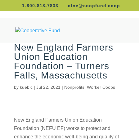
1-800-818-7833
cfne@coopfund.coop
New England Farmers
Union Education
Foundation – Turners
Falls, Massachusetts
by
kueblc
|
Jul 22, 2021
|
Nonprofits
,
Worker Coops
New England Farmers Union Education Foundation
(NEFU EF) works to protect and enhance the
economic well-being and quality of life of family